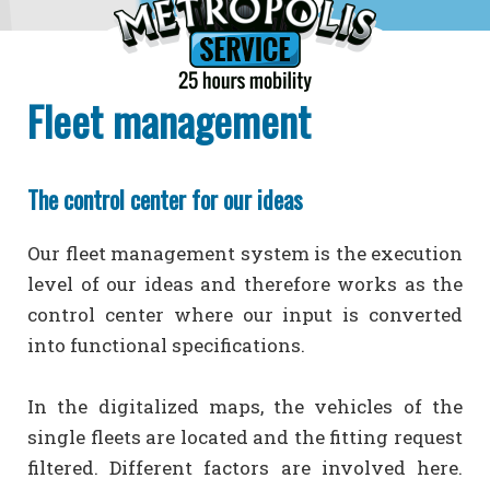
Fleet management
The control center for our ideas
Our fleet management system is the execution
level of our ideas and therefore works as the
control center where our input is converted
into functional specifications.
In the digitalized maps, the vehicles of the
single fleets are located and the fitting request
filtered. Different factors are involved here.