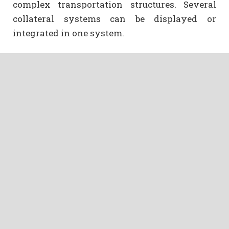
complex transportation structures. Several
collateral systems can be displayed or
integrated in one system.
Integration of new means of ordering and
payment options
The integration of new means of ordering via
smartphone and internet plays an important
role here. The modular system guarantees fast
and well-tried possibilities to implement the
ideas. For this reason, in 2016, we have been
able to launch the first AST app in Germany. In
2017, a test version was commissioned for the