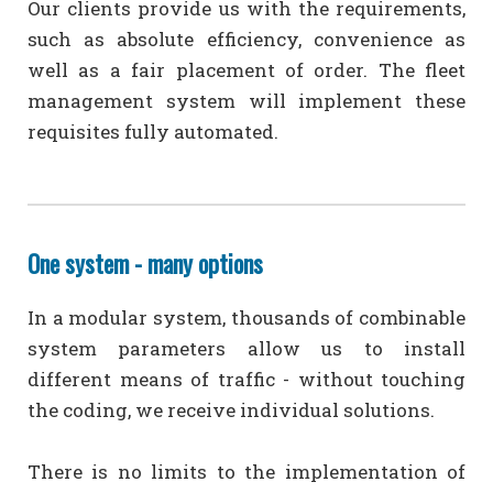
Our clients provide us with the requirements,
such as absolute efficiency, convenience as
well as a fair placement of order. The fleet
management system will implement these
requisites fully automated.
One system - many options
In a modular system, thousands of combinable
system parameters allow us to install
different means of traffic - without touching
the coding, we receive individual solutions.
There is no limits to the implementation of