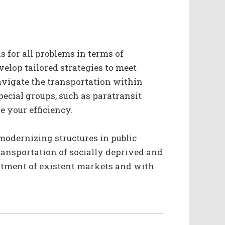
s for all problems in terms of
velop tailored strategies to meet
navigate the transportation within
ecial groups, such as paratransit
e your efficiency.
modernizing structures in public
transportation of socially deprived and
stment of existent markets and with