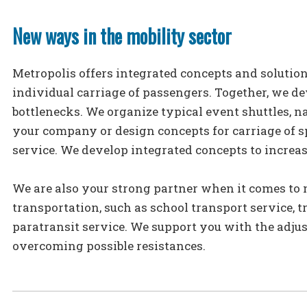
New ways in the mobility sector
Metropolis offers integrated concepts and solution
individual carriage of passengers. Together, we de
bottlenecks. We organize typical event shuttles, 
your company or design concepts for carriage of sp
service. We develop integrated concepts to increas
We are also your strong partner when it comes to 
transportation, such as school transport service, 
paratransit service. We support you with the adju
overcoming possible resistances.