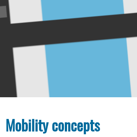
Mobility concepts