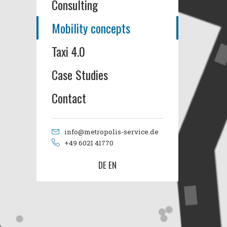
Consulting
Mobility concepts
Taxi 4.0
Case Studies
Contact
info@metropolis-service.de
+49 6021 41770
DE
EN