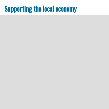
Supporting the local economy
We do not rely on semiprofessional Global Players 
companies deeply rooted in the local economy. Thi
empowered and protected.
In combination with absolute transparency and p
are actively contributing to a sustainable work in 
Responsibility.
In the following, you will find examples of options
Demand Responsive Transport
Bürgerbusse
Transportation of employees, customers, etc.
Joined transportation of patients