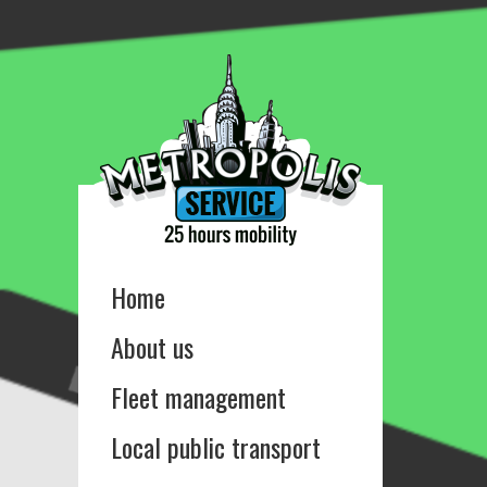
Home
About us
Fleet management
Local public transport